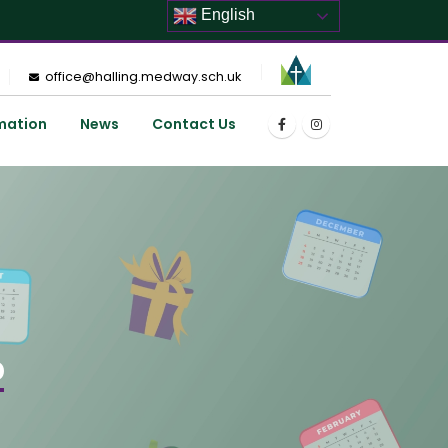
English
office@halling.medway.sch.uk
mation
News
Contact Us
p