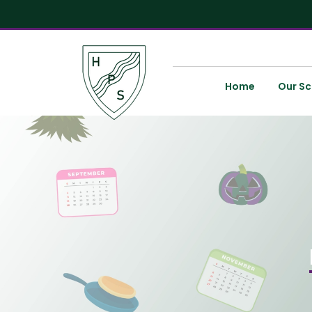
Home
Our Sc