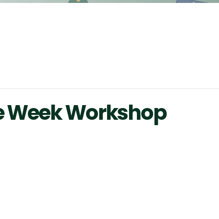
ce Week Workshop