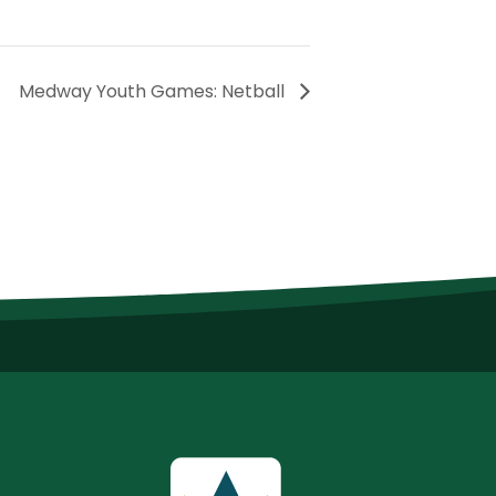
Medway Youth Games: Netball