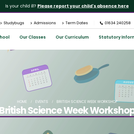
Is your child ill?
Please report your child's absence here
Studybugs
Admissions
Term Dates
01634 240258
hool
Our Classes
Our Curriculum
Statutory Infor
HOME
EVENTS
BRITISH SCIENCE WEEK WORKSHOP
British Science Week Worksho