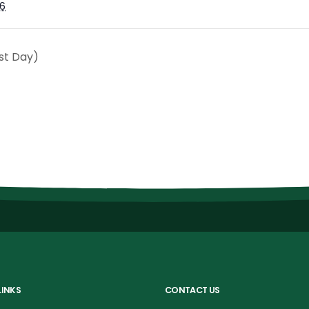
6
st Day)
LINKS
CONTACT US