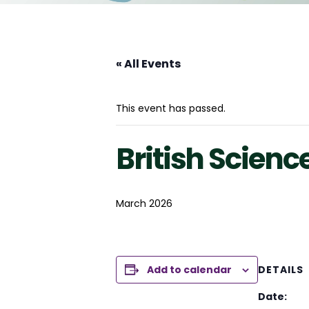
« All Events
This event has passed.
British Scien
March 2026
Add to calendar
DETAILS
Date: