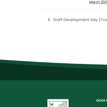
March 202
Staff Development Day (Tru
QUICK 