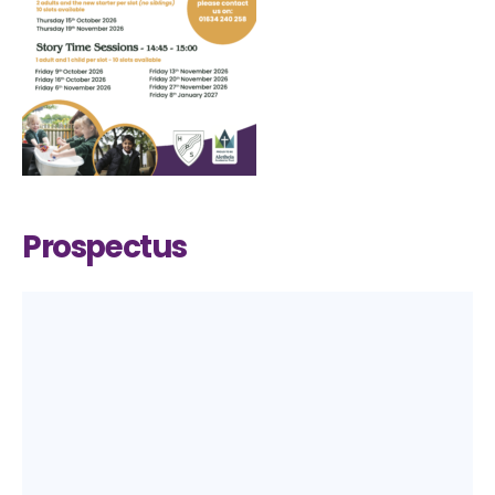
Prospectus