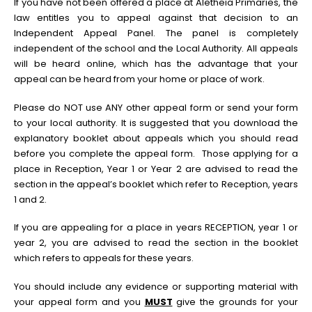
If you have not been offered a place at Aletheia Primaries, the
law entitles you to appeal against that decision to an
Independent Appeal Panel. The panel is completely
independent of the school and the Local Authority. All appeals
will be heard online, which has the advantage that your
appeal can be heard from your home or place of work.
Please do NOT use ANY other appeal form or send your form
to your local authority. It is suggested that you download the
explanatory booklet about appeals which you should read
before you complete the appeal form. Those applying for a
place in Reception, Year 1 or Year 2 are advised to read the
section in the appeal’s booklet which refer to Reception, years
1 and 2.
If you are appealing for a place in years RECEPTION, year 1 or
year 2, you are advised to read the section in the booklet
which refers to appeals for these years.
You should include any evidence or supporting material with
your appeal form and you
MUST
give the grounds for your