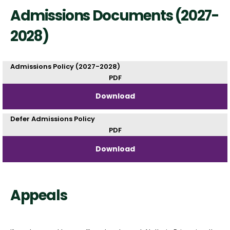
Admissions Documents (2027-
2028)
Admissions Policy (2027-2028)
PDF
Download
Defer Admissions Policy
PDF
Download
Appeals