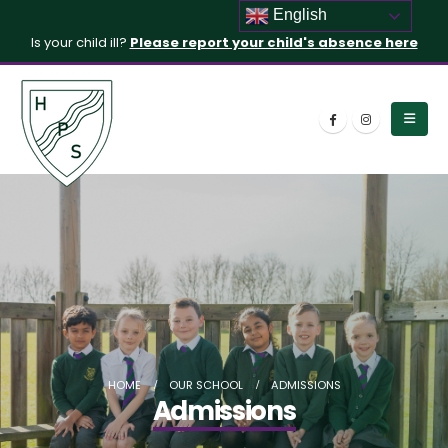
English
Is your child ill?
Please report your child's absence here
HOME
OUR SCHOOL
ADMISSIONS
Admissions