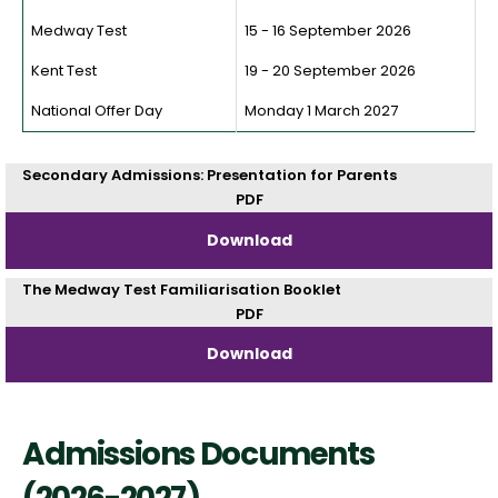
Medway Test
15 - 16 September 2026
Kent Test
19 - 20 September 2026
National Offer Day
Monday 1 March 2027
Secondary Admissions: Presentation for Parents
PDF
Download
The Medway Test Familiarisation Booklet
PDF
Download
Admissions Documents