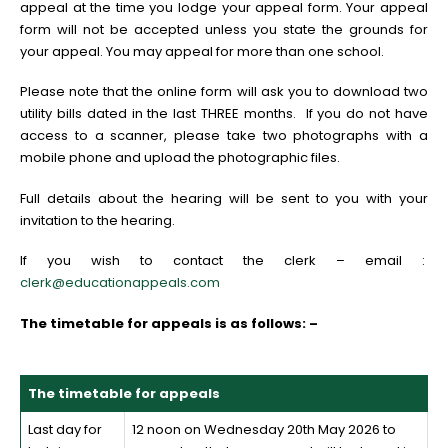
appeal at the time you lodge your appeal form. Your appeal
form will not be accepted unless you state the grounds for
your appeal. You may appeal for more than one school.
Please note that the online form will ask you to download two
utility bills dated in the last THREE months. If you do not have
access to a scanner, please take two photographs with a
mobile phone and upload the photographic files.
Full details about the hearing will be sent to you with your
invitation to the hearing.
If you wish to contact the clerk – email :
clerk@educationappeals.com
The timetable for appeals is as follows: –
The timetable for appeals
Last day for
12 noon on Wednesday 20th May 2026 to