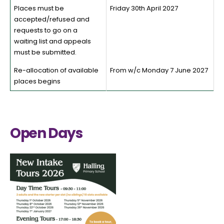
Places must be
Friday 30th April 2027
accepted/refused and
requests to go on a
waiting list and appeals
must be submitted.
Re-allocation of available
From w/c Monday 7 June 2027
places begins
Open Days