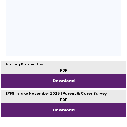
Halling Prospectus
PDF
Download
EYFS Intake November 2025 | Parent & Carer Survey
PDF
Download