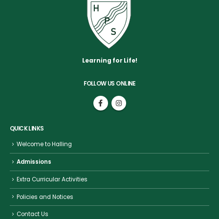
Learning for Life!
FOLLOW US ONLINE
QUICK LINKS
Welcome to Halling
Admissions
Extra Curricular Activities
Policies and Notices
Contact Us