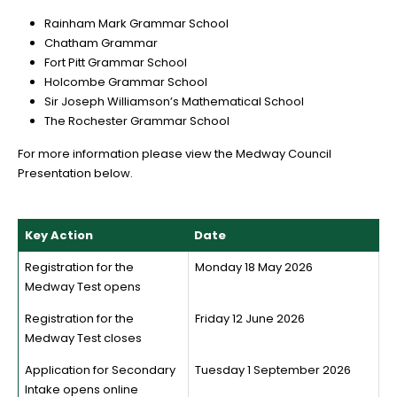
Rainham Mark Grammar School
Chatham Grammar
Fort Pitt Grammar School
Holcombe Grammar School
Sir Joseph Williamson’s Mathematical School
The Rochester Grammar School
For more information please view the Medway Council
Presentation below.
Key Action
Date
Registration for the
Monday 18 May 2026
Medway Test opens
Registration for the
Friday 12 June 2026
Medway Test closes
Application for Secondary
Tuesday 1 September 2026
Intake opens online