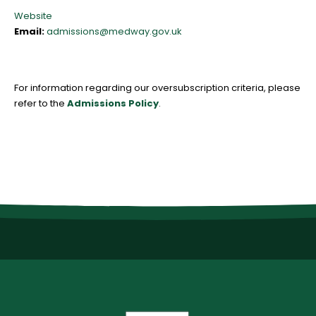
Website
Email:
admissions@medway.gov.uk
For information regarding our oversubscription criteria, please
refer to the
Admissions Policy
.