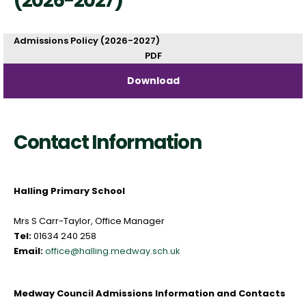
(2026-2027)
Admissions Policy (2026-2027)
PDF
Download
Contact Information
Halling Primary School
Mrs S Carr-Taylor, Office Manager
Tel:
01634 240 258
Email:
office@halling.medway.sch.uk
Medway Council Admissions Information and Contacts