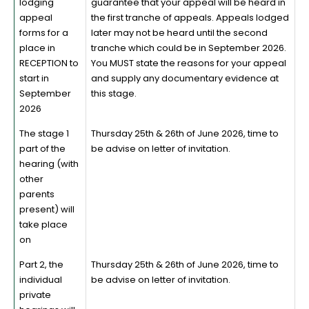
lodging
guarantee that your appeal will be heard in
appeal
the first tranche of appeals. Appeals lodged
forms for a
later may not be heard until the second
place in
tranche which could be in September 2026.
RECEPTION to
You MUST state the reasons for your appeal
start in
and supply any documentary evidence at
September
this stage.
2026
The stage 1
Thursday 25th & 26th of June 2026, time to
part of the
be advise on letter of invitation.
hearing (with
other
parents
present) will
take place
on
Part 2, the
Thursday 25th & 26th of June 2026, time to
individual
be advise on letter of invitation.
private