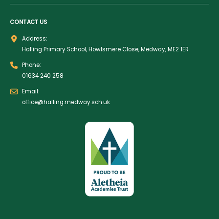
CONTACT US
Address:
Halling Primary School, Howlsmere Close, Medway, ME2 1ER
Phone:
01634 240 258
Email:
office@halling.medway.sch.uk