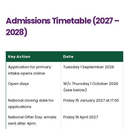
Admissions Timetable (2027 –
2028)
Key Action
Date
Application for primary
Tuesday 1 September 2026
intake opens online
Open days
W/c Thursday 1 October 2026
(see below)
National closing date for
Friday 15 January 2027 at 17:00
applications
National Offer Day: emails
Friday 16 April 2027
sent after 4pm.