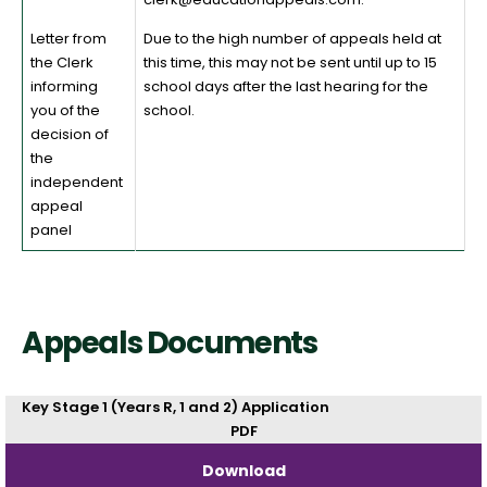
Letter from
Due to the high number of appeals held at
the Clerk
this time, this may not be sent until up to 15
informing
school days after the last hearing for the
you of the
school.
decision of
the
independent
appeal
panel
Appeals Documents
Key Stage 1 (Years R, 1 and 2) Application
PDF
Download