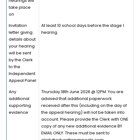
hearings will
take place
on
Invitation
At least 10 school days before the stage 1
letter giving
hearing.
details about
your hearing
will be sent
by the Clerk
to the
Independent
Appeal Panel
Any
Thursday 18th June 2026 @ 12PM. You are
additional
advised that additional paperwork
supporting
received after this (including on the day of
evidence
the appeal hearing) will not be taken into
account. Please provide the Clerk with ONE
copy of any new additional evidence BY
EMAIL ONLY. These must be sent to
clerk@educationappeals.com.