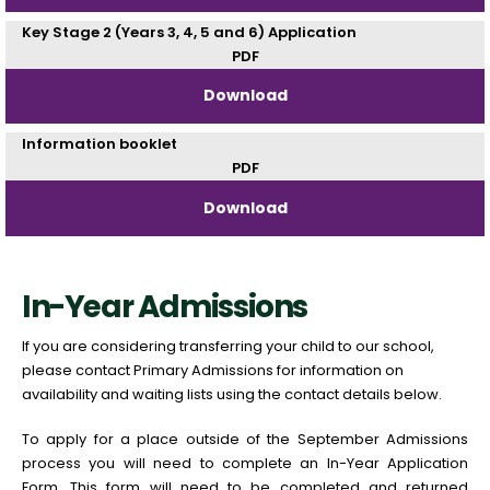
Key Stage 2 (Years 3, 4, 5 and 6) Application
PDF
Download
Information booklet
PDF
Download
In-Year Admissions
If you are considering transferring your child to our school,
please contact Primary Admissions for information on
availability and waiting lists using the contact details below.
To apply for a place outside of the September Admissions
process you will need to complete an In-Year Application
Form. This form will need to be completed and returned