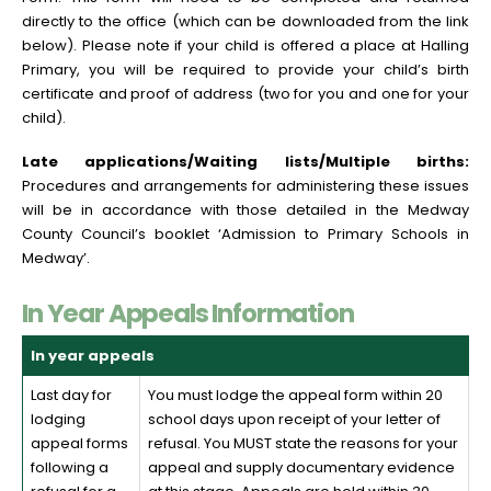
directly to the office (which can be downloaded from the link
below). Please note if your child is offered a place at Halling
Primary, you will be required to provide your child’s birth
certificate and proof of address (two for you and one for your
child).
Late applications/Waiting lists/Multiple births:
Procedures and arrangements for administering these issues
will be in accordance with those detailed in the Medway
County Council’s booklet ‘Admission to Primary Schools in
Medway’.
In Year Appeals Information
In year appeals
Last day for
You must lodge the appeal form within 20
lodging
school days upon receipt of your letter of
appeal forms
refusal. You MUST state the reasons for your
following a
appeal and supply documentary evidence