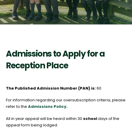
Admissions to Apply for a
Reception Place
The Published Admission Number (PAN) is:
60
For information regarding our oversubscription criteria, please
refer to the
Admissions Policy
.
All in year appeal will be heard within 30
school
days of the
appeal form being lodged.