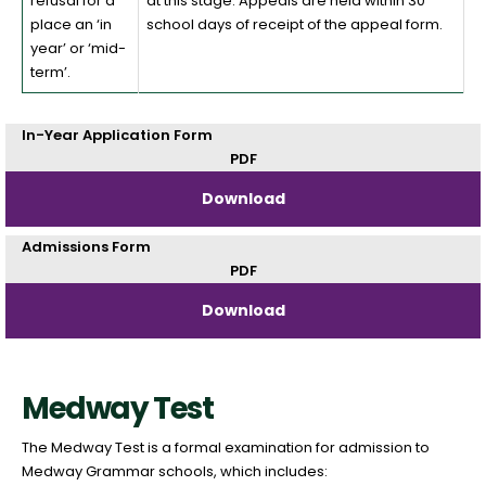
refusal for a
at this stage. Appeals are held within 30
place an ‘in
school days of receipt of the appeal form.
year’ or ‘mid-
term’.
In-Year Application Form
PDF
Download
Admissions Form
PDF
Download
Medway Test
The Medway Test is a formal examination for admission to
Medway Grammar schools, which includes: