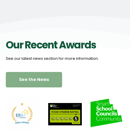
Our Recent Awards
See our latest news section for more information.
See the News