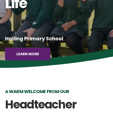
Life
Halling Primary School
LEARN MORE
A WARM WELCOME FROM OUR
Headteacher