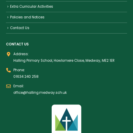
Extra Curricular Activities
Policies and Notices
Contact Us
CONTACT US
Address:
Halling Primary School, Howlsmere Close, Medway, ME2 1ER
Phone:
01634 240 258
Email:
office@halling.medway.sch.uk