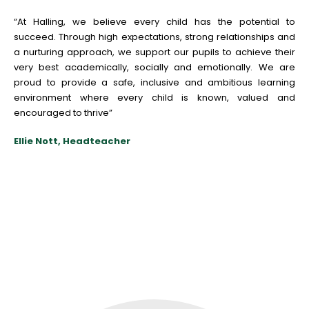
“At Halling, w
e
b
e
li
e
v
e
e
v
e
ry child has th
e
pot
e
ntial to
succ
e
e
d. Through high
e
xp
e
ctations, strong r
e
lationships and
a nurturing approach, w
e
support our pupils to achi
e
v
e
th
e
ir
v
e
ry b
e
st acad
e
mically, socially and
e
motionally. W
e
ar
e
proud to provid
e
a saf
e
, inclusiv
e
and ambitious l
e
arning
e
nvironm
e
nt wh
e
r
e
e
v
e
ry child is known, valu
e
d and
e
ncourag
e
d to thriv
e
”
Ellie Nott, Headteacher