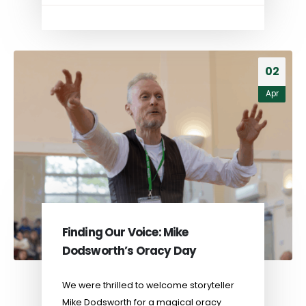
02
Apr
Finding Our Voice: Mike
Dodsworth’s Oracy Day
We were thrilled to welcome storyteller
Mike Dodsworth for a magical oracy