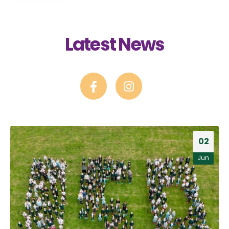
Latest News
02
Jun