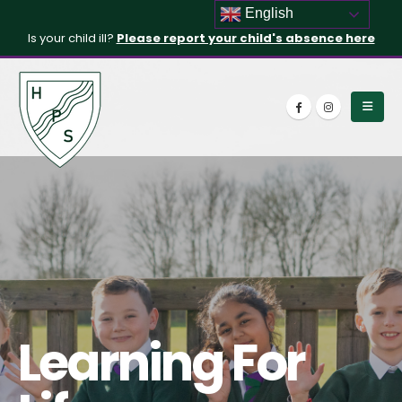
English
Is your child ill?
Please report your child's absence here
Learning For