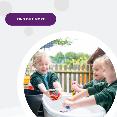
FIND OUT MORE