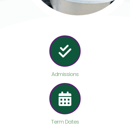
Admissions
Term Dates