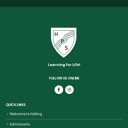
Learning for Life!
FOLLOW US ONLINE
QUICK LINKS
Welcome to Halling
Admissions