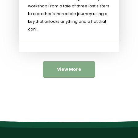
workshop.​ From a tale of three lost sisters
to a brother’s incredible journey using a
key that unlocks anything and a hat that
can...
View More