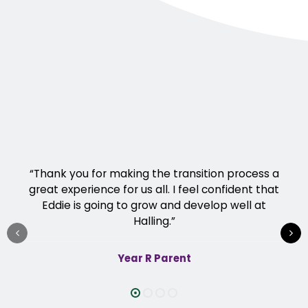
“Thank you for making the transition process a
great experience for us all. I feel confident that
Eddie is going to grow and develop well at
Halling.”
Year R Parent