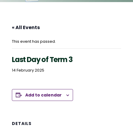
« All Events
This event has passed.
Last Day of Term 3
14 February 2025
Add to calendar
DETAILS