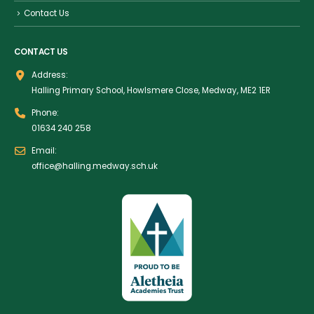
Contact Us
CONTACT US
Address:
Halling Primary School, Howlsmere Close, Medway, ME2 1ER
Phone:
01634 240 258
Email:
office@halling.medway.sch.uk