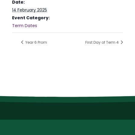
Date:
14 February 2025
Event Category:
Term Dates
Year 6 Prom
First Day of Term 4