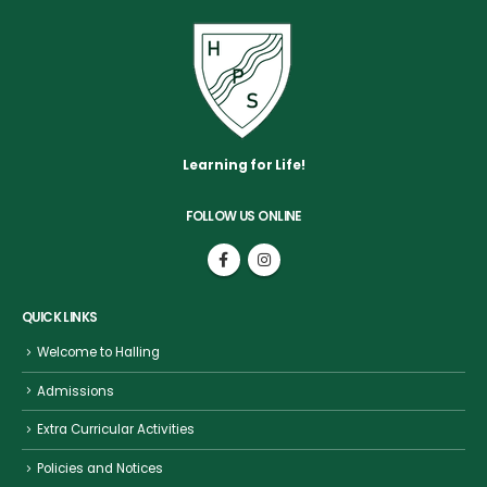
Learning for Life!
FOLLOW US ONLINE
QUICK LINKS
Welcome to Halling
Admissions
Extra Curricular Activities
Policies and Notices