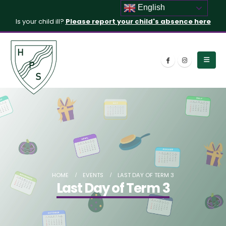
English
Is your child ill?
Please report your child's absence here
HOME
EVENTS
LAST DAY OF TERM 3
Last Day of Term 3