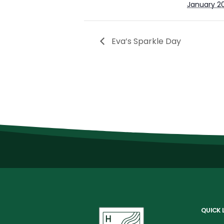
January 2
Eva’s Sparkle Day
QUICK 