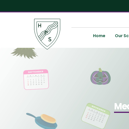
Home
Our Sc
Med