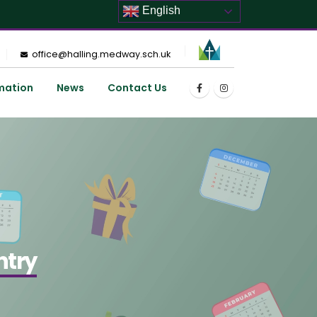
English
office@halling.medway.sch.uk
mation
News
Contact Us
ntry