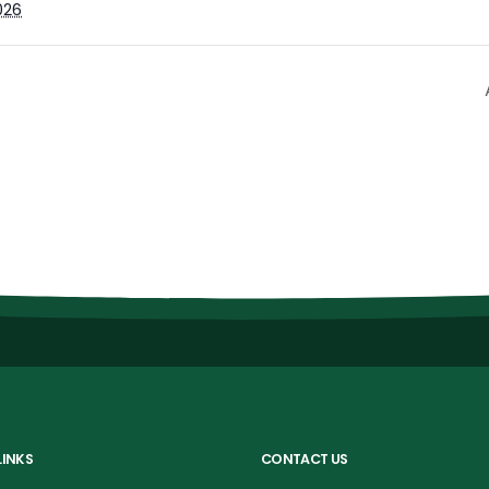
026
LINKS
CONTACT US