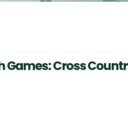
 Games: Cross Countr