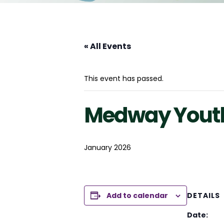
« All Events
This event has passed.
Medway Youth
January 2026
Add to calendar
DETAILS
Date: