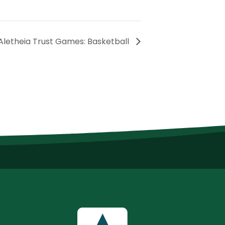
Aletheia Trust Games: Basketball