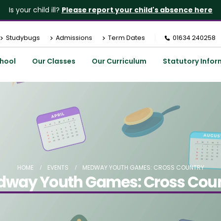
Is your child ill?
Please report your child's absence here
Studybugs
Admissions
Term Dates
01634 240258
hool
Our Classes
Our Curriculum
Statutory Infor
HOME
EVENTS
MEDWAY YOUTH GAMES: CROSS COUNTRY
way Youth Games: Cross Cou