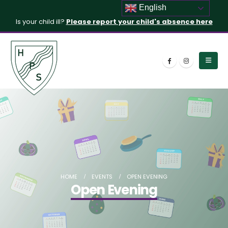
English
Is your child ill?
Please report your child's absence here
HOME
EVENTS
OPEN EVENING
Open Evening