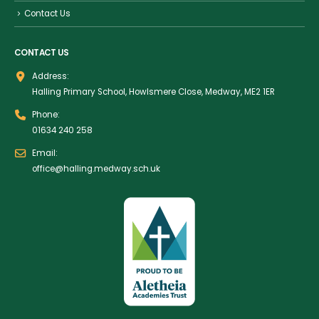
Contact Us
CONTACT US
Address:
Halling Primary School, Howlsmere Close, Medway, ME2 1ER
Phone:
01634 240 258
Email:
office@halling.medway.sch.uk