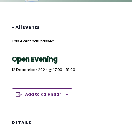
« All Events
This event has passed.
Open Evening
12 December 2024 @ 17:00
-
18:00
Add to calendar
DETAILS