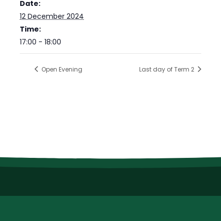
Date:
12 December 2024
Time:
17:00 - 18:00
Open Evening
Last day of Term 2