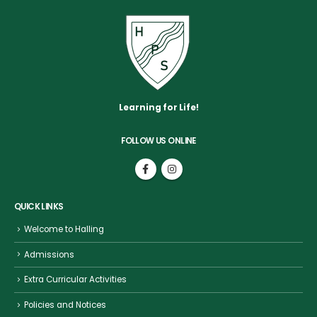
Learning for Life!
FOLLOW US ONLINE
QUICK LINKS
Welcome to Halling
Admissions
Extra Curricular Activities
Policies and Notices