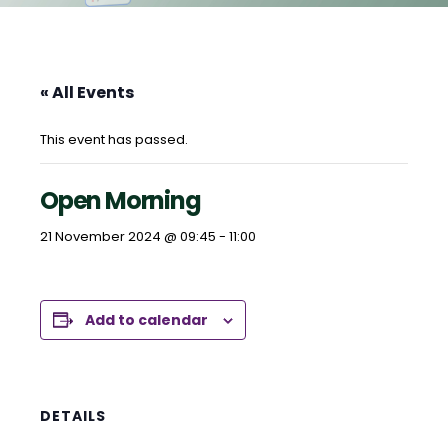
« All Events
This event has passed.
Open Morning
21 November 2024 @ 09:45
-
11:00
Add to calendar
DETAILS