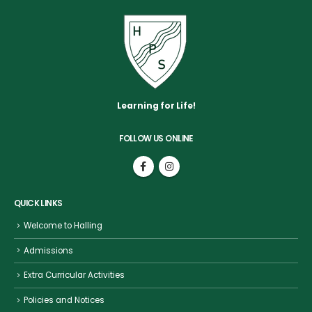
Learning for Life!
FOLLOW US ONLINE
QUICK LINKS
Welcome to Halling
Admissions
Extra Curricular Activities
Policies and Notices