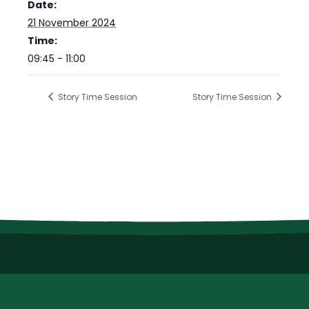
Date:
21 November 2024
Time:
09:45 - 11:00
Story Time Session
Story Time Session