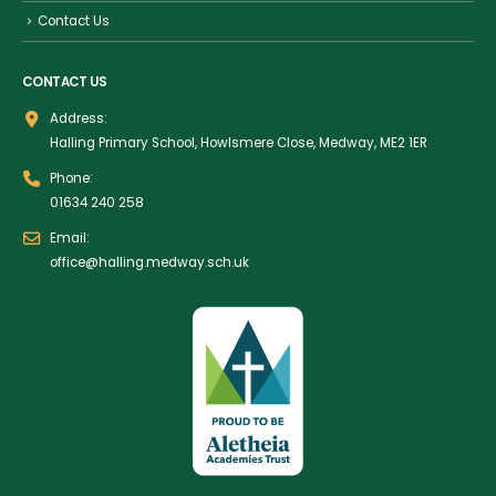
Contact Us
CONTACT US
Address:
Halling Primary School, Howlsmere Close, Medway, ME2 1ER
Phone:
01634 240 258
Email:
office@halling.medway.sch.uk