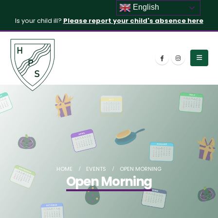
English
Is your child ill?
Please report your child's absence here
HOME
EVENTS
OPEN MORNING
Open Morning