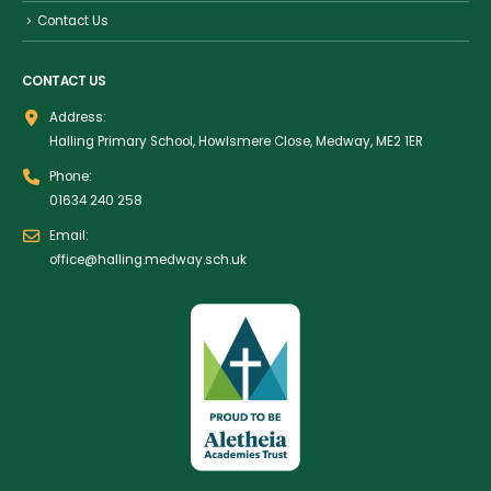
Contact Us
CONTACT US
Address:
Halling Primary School, Howlsmere Close, Medway, ME2 1ER
Phone:
01634 240 258
Email:
office@halling.medway.sch.uk