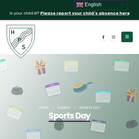
English
Is your child ill?
Please report your child's absence here
HOME
EVENTS
SPORTS DAY
Sports Day