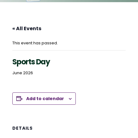
« All Events
This event has passed.
Sports Day
June 2026
Add to calendar
DETAILS