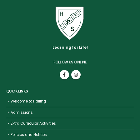
Learning for Life!
FOLLOW US ONLINE
QUICK LINKS
Welcome to Halling
Admissions
Extra Curricular Activities
Policies and Notices