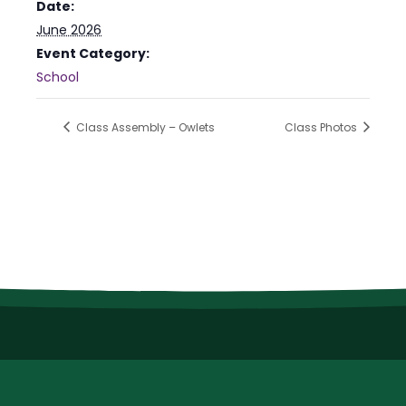
Date:
June 2026
Event Category:
School
Class Assembly – Owlets
Class Photos