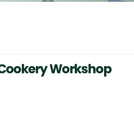
d Cookery Workshop