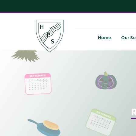
Home
Our Sc
R