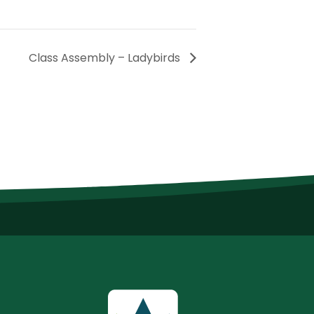
Class Assembly – Ladybirds