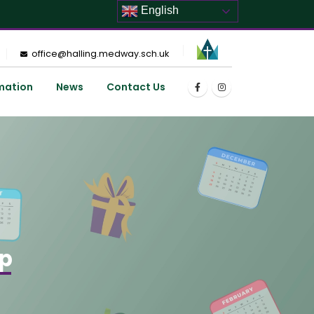
English
office@halling.medway.sch.uk
mation
News
Contact Us
op