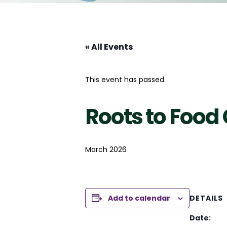
« All Events
This event has passed.
Roots to Foo
March 2026
Add to calendar
DETAILS
Date: