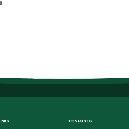
6
LINKS
CONTACT US