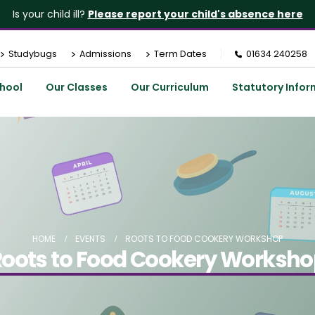
Is your child ill?
Please report your child's absence here
Studybugs
Admissions
Term Dates
01634 240258
hool
Our Classes
Our Curriculum
Statutory Infor
HOME
EVENTS
ROOTS TO FOOD COOKERY WORKSHOP
oots to Food Cookery Worksh