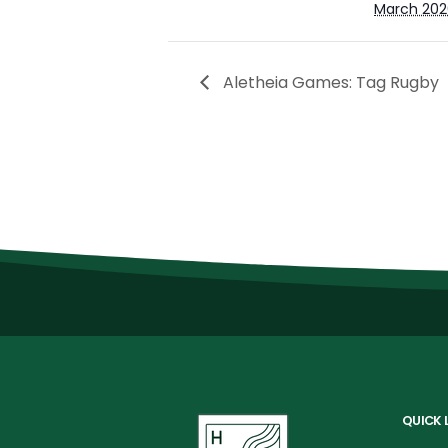
March 202
Aletheia Games: Tag Rugby
QUICK 