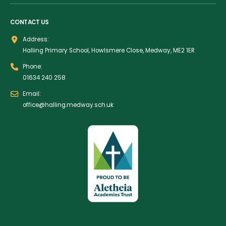
CONTACT US
Address:
Halling Primary School, Howlsmere Close, Medway, ME2 1ER
Phone:
01634 240 258
Email:
office@halling.medway.sch.uk