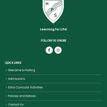
Learning for Life!
FOLLOW US ONLINE
QUICK LINKS
Welcome to Halling
Admissions
Extra Curricular Activities
Policies and Notices
Contact Us