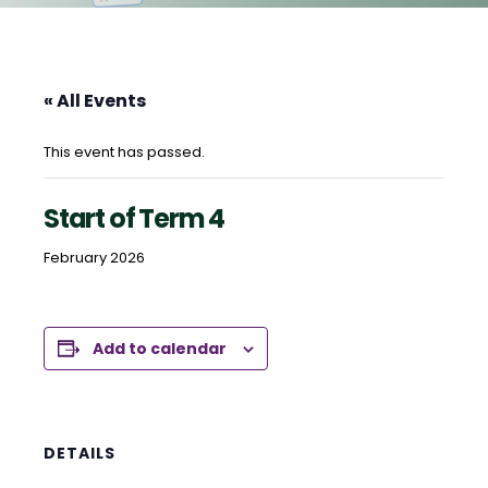
« All Events
This event has passed.
Start of Term 4
February 2026
Add to calendar
DETAILS