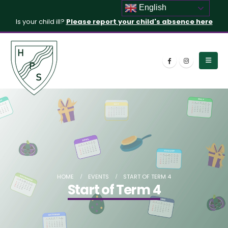
English
Is your child ill?
Please report your child's absence here
HOME
EVENTS
START OF TERM 4
Start of Term 4