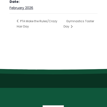
Date:
February 2026
PTA Make the Rules/Crazy
Gymnastics Taster
Hair Day
Day