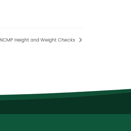
NCMP Height and Weight Checks