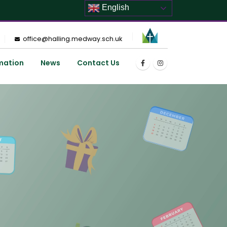
English
office@halling.medway.sch.uk
mation
News
Contact Us