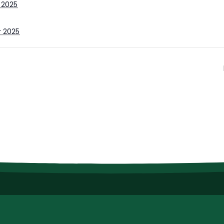
 2025
r 2025