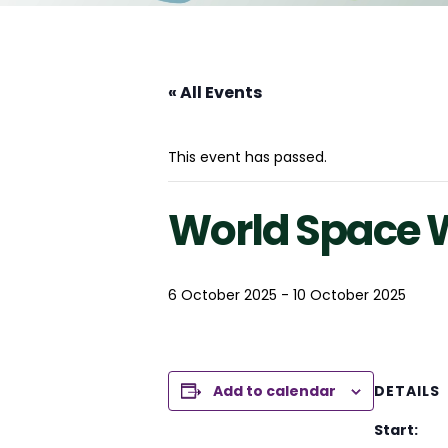
« All Events
This event has passed.
World Space 
6 October 2025
-
10 October 2025
Add to calendar
DETAILS
Start: