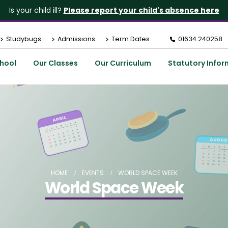
Is your child ill?
Please report your child's absence here
Studybugs
Admissions
Term Dates
01634 240258
hool
Our Classes
Our Curriculum
Statutory Infor
HOME
EVENTS
WORLD SPACE WEEK
World Space Week