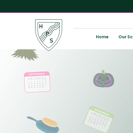
Home
Our Sc