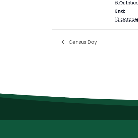
6 October
End:
10 Octobe
Census Day