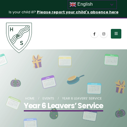
English
Is your child ill?
Please report your child's absence here
HOME
EVENTS
YEAR 6 LEAVERS’ SERVICE
Year 6 Leavers’ Service