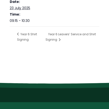
Date:
23 July 2025
Time:
09:15 - 10:30
Year 6 Shirt
Year 6 Leavers’ Service and Shirt
Signing
Signing