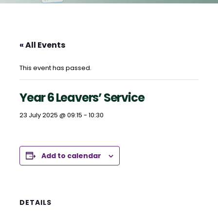
« All Events
This event has passed.
Year 6 Leavers’ Service
23 July 2025 @ 09:15
-
10:30
Add to calendar
DETAILS