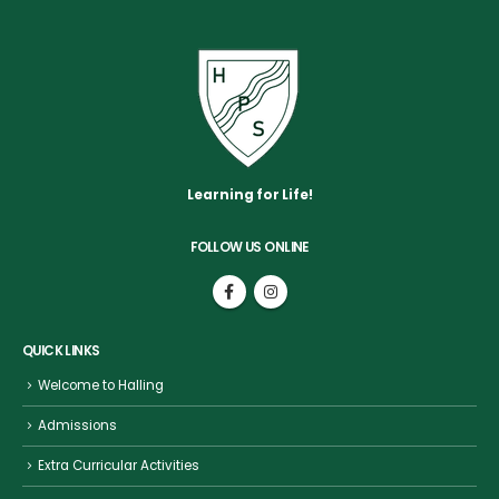
Learning for Life!
FOLLOW US ONLINE
QUICK LINKS
Welcome to Halling
Admissions
Extra Curricular Activities