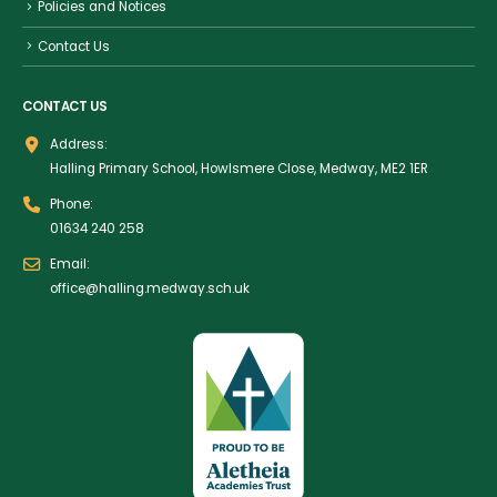
Policies and Notices
Contact Us
CONTACT US
Address:
Halling Primary School, Howlsmere Close, Medway, ME2 1ER
Phone:
01634 240 258
Email:
office@halling.medway.sch.uk