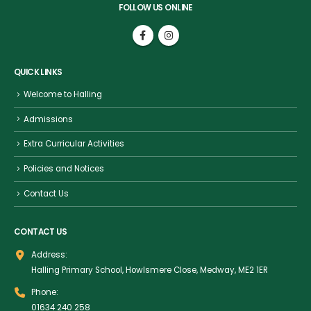
FOLLOW US ONLINE
QUICK LINKS
Welcome to Halling
Admissions
Extra Curricular Activities
Policies and Notices
Contact Us
CONTACT US
Address:
Halling Primary School, Howlsmere Close, Medway, ME2 1ER
Phone:
01634 240 258