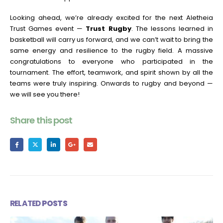
Looking ahead, we’re already excited for the next Aletheia
Trust Games event —
Trust Rugby
. The lessons learned in
basketball will carry us forward, and we can’t wait to bring the
same energy and resilience to the rugby field. A massive
congratulations to everyone who participated in the
tournament. The effort, teamwork, and spirit shown by all the
teams were truly inspiring. Onwards to rugby and beyond —
we will see you there!
Share this post
RELATED
POSTS