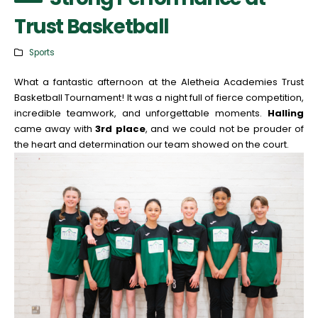
Trust Basketball
Sports
What a fantastic afternoon at the Aletheia Academies Trust
Basketball Tournament! It was a night full of fierce competition,
incredible teamwork, and unforgettable moments.
Halling
came away with
3rd place
, and we could not be prouder of
the heart and determination our team showed on the court.