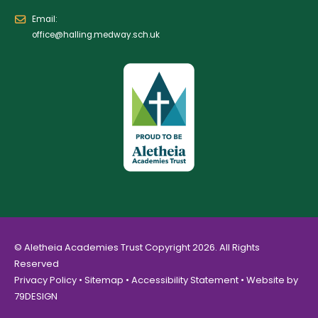
Email:
office@halling.medway.sch.uk
© Aletheia Academies Trust Copyright 2026. All Rights
Reserved
Privacy Policy
•
Sitemap
•
Accessibility Statement
• Website by
79DESIGN