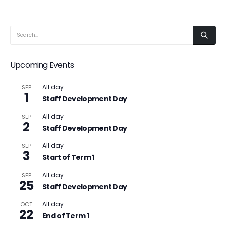
Upcoming Events
All day
SEP
1
Staff Development Day
All day
SEP
2
Staff Development Day
All day
SEP
3
Start of Term 1
All day
SEP
25
Staff Development Day
All day
OCT
22
End of Term 1