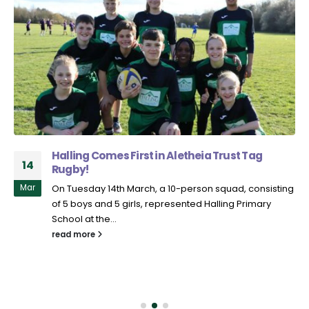
Halling Comes First in Aletheia Trust Tag
14
Rugby!
Mar
On Tuesday 14th March, a 10-person squad, consisting
of 5 boys and 5 girls, represented Halling Primary
School at the...
read more