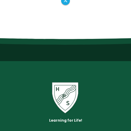
Learning for Life!