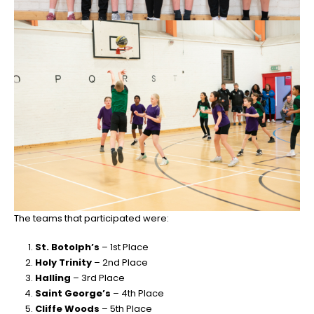
The teams that participated were:
St. Botolph’s
– 1st Place
Holy Trinity
– 2nd Place
Halling
– 3rd Place
Saint George’s
– 4th Place
Cliffe Woods
– 5th Place