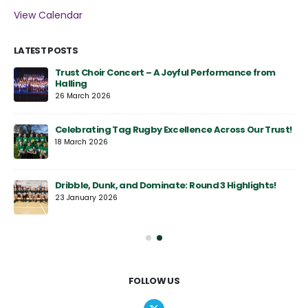
View Calendar
LATEST POSTS
y
Trust Choir Concert – A Joyful Performance from
Halling
26 March 2026
Celebrating Tag Rugby Excellence Across Our Trust!
18 March 2026
Dribble, Dunk, and Dominate: Round 3 Highlights!
23 January 2026
FOLLOW US