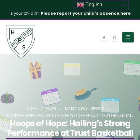
English
Is your child ill?
Please report your child's absence here
HOME
NEWS
LATEST NEWS
,
SPORTS
HOOPS OF HOPE: HALLING’S STRONG PERFORMANCE AT TRUST BASKETBALL
Hoops of Hope: Halling’s Strong
Performance at Trust Basketball