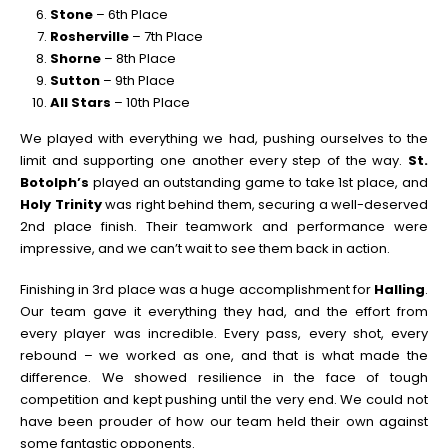
Stone
– 6th Place
Rosherville
– 7th Place
Shorne
– 8th Place
Sutton
– 9th Place
All Stars
– 10th Place
We played with everything we had, pushing ourselves to the
limit and supporting one another every step of the way.
St.
Botolph’s
played an outstanding game to take 1st place, and
Holy Trinity
was right behind them, securing a well-deserved
2nd place finish. Their teamwork and performance were
impressive, and we can’t wait to see them back in action.
Finishing in 3rd place was a huge accomplishment for
Halling
.
Our team gave it everything they had, and the effort from
every player was incredible. Every pass, every shot, every
rebound – we worked as one, and that is what made the
difference. We showed resilience in the face of tough
competition and kept pushing until the very end. We could not
have been prouder of how our team held their own against
some fantastic opponents.