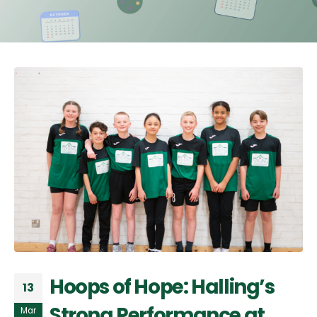
Hoops of Hope: Halling’s
13
Strong Performance at
Mar