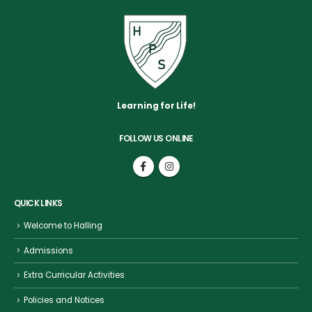
Learning for Life!
FOLLOW US ONLINE
QUICK LINKS
Welcome to Halling
Admissions
Extra Curricular Activities
Policies and Notices