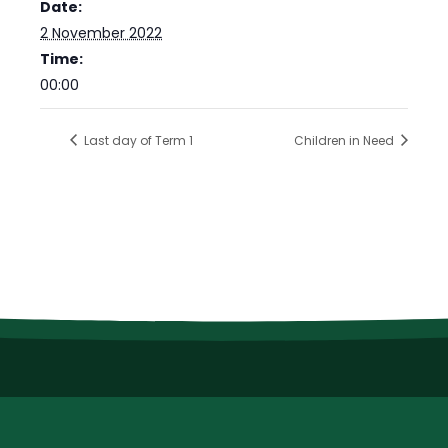
Date:
2 November 2022
Time:
00:00
Last day of Term 1
Children in Need