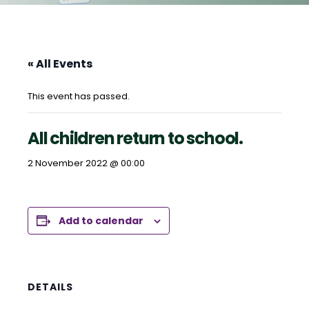
« All Events
This event has passed.
All children return to school.
2 November 2022 @ 00:00
Add to calendar
DETAILS