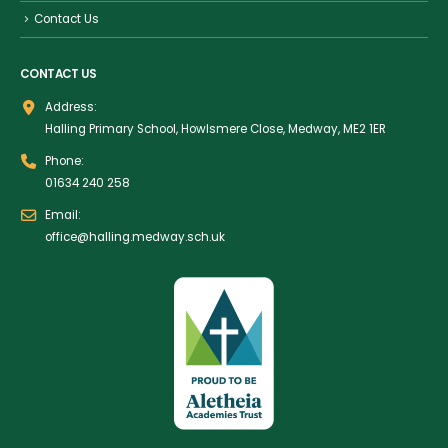
Contact Us
CONTACT US
Address:
Halling Primary School, Howlsmere Close, Medway, ME2 1ER
Phone:
01634 240 258
Email:
office@halling.medway.sch.uk