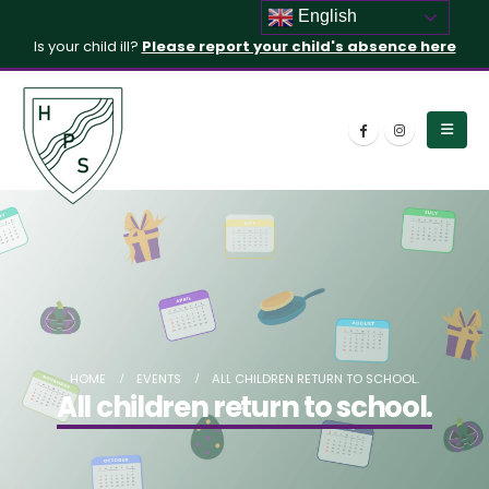
English
Is your child ill?
Please report your child's absence here
HOME
EVENTS
ALL CHILDREN RETURN TO SCHOOL.
All children return to school.