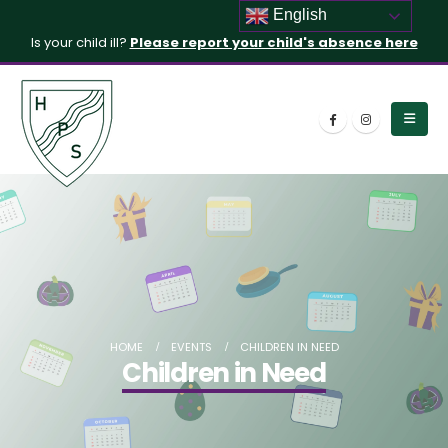
English
Is your child ill?
Please report your child's absence here
HOME
EVENTS
CHILDREN IN NEED
Children in Need