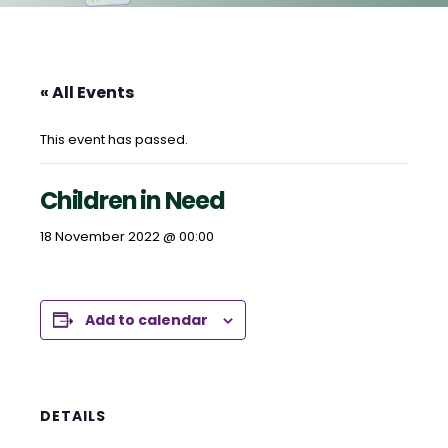
« All Events
This event has passed.
Children in Need
18 November 2022 @ 00:00
Add to calendar
DETAILS