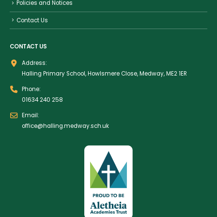
Policies and Notices
Contact Us
CONTACT US
Address:
Halling Primary School, Howlsmere Close, Medway, ME2 1ER
Phone:
01634 240 258
Email:
office@halling.medway.sch.uk