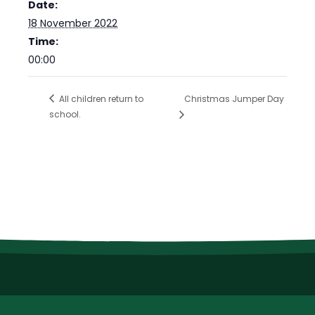
Date:
18 November 2022
Time:
00:00
All children return to
Christmas Jumper Day
school.