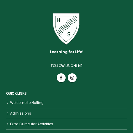
Learning for Life!
FOLLOW US ONLINE
QUICK LINKS
Welcome to Halling
Admissions
Extra Curricular Activities