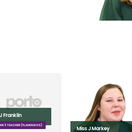
ss J Markey
Ms K Fielden