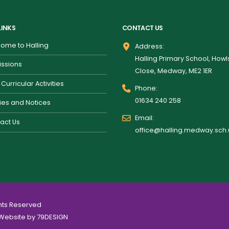
LINKS
CONTACT US
ome to Halling
Address:
Halling Primary School, How
ssions
Close, Medway, ME2 1ER
 Curricular Activities
Phone:
01634 240 258
cies and Notices
Email:
act Us
office@halling.medway.sch.
ghts Reserved
Website by
79DESIGN