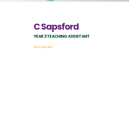
C Sapsford
YEAR 3 TEACHING ASSISTANT
FOLLOW ME