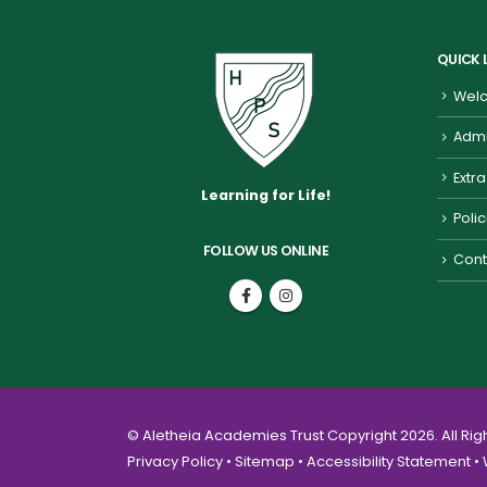
QUICK 
Welc
Admi
Extra
Learning for Life!
Poli
FOLLOW US ONLINE
Cont
© Aletheia Academies Trust Copyright 2026. All Ri
Privacy Policy
•
Sitemap
•
Accessibility Statement
• 