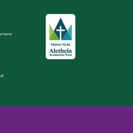
lsmere
uk