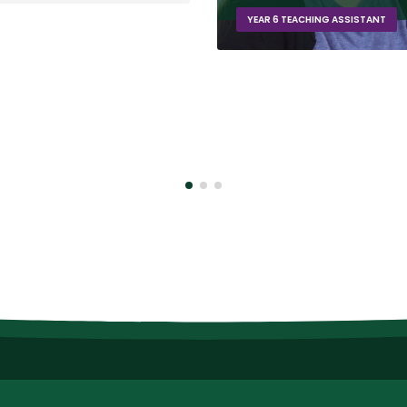
AR 6 TEACHING ASSISTANT
YEAR 2 TEACHING ASSISTANT