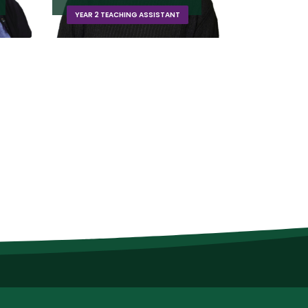
EYFS TEACHER (DUCKLINGS)
ASSISTAN
Extra Responsibilities:
Deputy DSL, EYFS Teacher & Lead, KS1
Lead, Forest School Lead and Early…