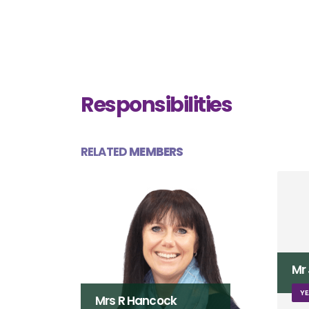
Responsibilities
RELATED
MEMBERS
Mr J Franklin
YEAR 3 TEACHER (FLAMINGOS)
Mi