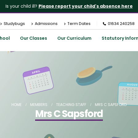
Is your child ill?
Please report your child's absence here
Studybugs
Admissions
Term Dates
01634 240258
hool
Our Classes
Our Curriculum
Statutory Infor
HOME
MEMBERS
TEACHING STAFF
MRS C SAPSFORD
Mrs C Sapsford