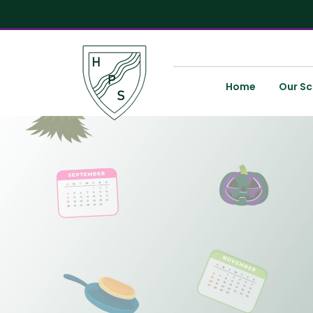
Home
Our Sc