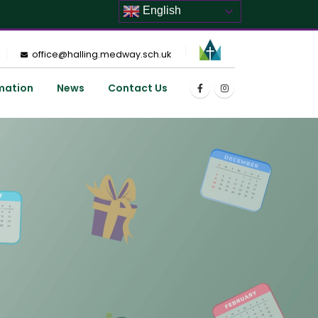
English
office@halling.medway.sch.uk
mation
News
Contact Us