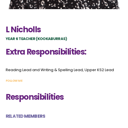
L Nicholls
YEAR 6 TEACHER (KOOKABURRAS)
Extra Responsibilities:
Reading Lead and Writing & Spelling Lead, Upper KS2 Lead
FOLLOW ME
Responsibilities
RELATED
MEMBERS