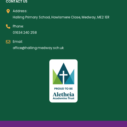
CONTACT US
Address:
Halling Primary School, Howlsmere Close, Medway, ME2 1ER
Phone:
01634 240 258
Email:
office@halling.medway.sch.uk