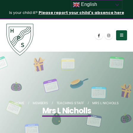
English
Is your child ill?
Please report your child's absence here
HOME
MEMBERS
TEACHING STAFF
MRS L NICHOLLS
Mrs L Nicholls