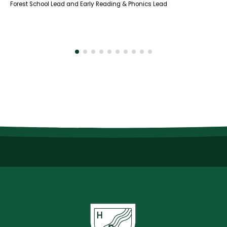
Forest School Lead and Early Reading & Phonics Lead