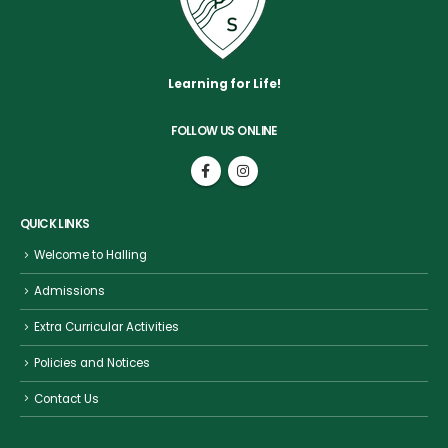
Learning for Life!
FOLLOW US ONLINE
QUICK LINKS
Welcome to Halling
Admissions
Extra Curricular Activities
Policies and Notices
Contact Us