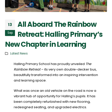
All Aboard The Rainbow
13
Retreat: Halling Primary’s
Sep
New Chapter in Learning
Latest News
Halling Primary School has proudly unveiled
The
Rainbow Retreat
– its very own double-decker bus,
beautifully transformed into an inspiring intervention
and learning space.
What was once an old vehicle on the road is now a
vibrant hub of opportunity for Halling’s pupils. It has
been completely refurbished with new flooring,
redesigned seating, and upgraded electrics.