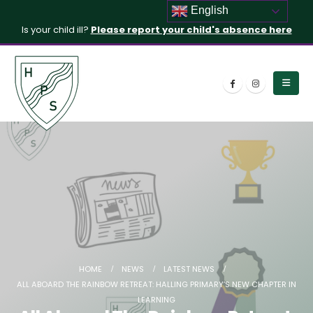
English
Is your child ill?
Please report your child's absence here
HOME
NEWS
LATEST NEWS
ALL ABOARD THE RAINBOW RETREAT: HALLING PRIMARY’S NEW CHAPTER IN
LEARNING