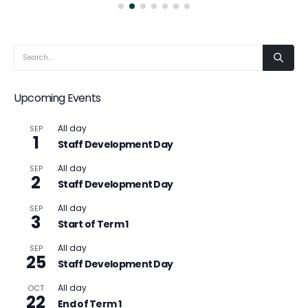
Upcoming Events
All day
SEP
1
Staff Development Day
All day
SEP
2
Staff Development Day
All day
SEP
3
Start of Term 1
All day
SEP
25
Staff Development Day
All day
OCT
22
End of Term 1