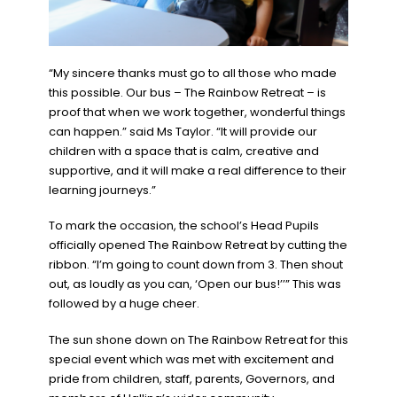
“My sincere thanks must go to all those who made
this possible. Our bus – The Rainbow Retreat – is
proof that when we work together, wonderful things
can happen.” said Ms Taylor. “It will provide our
children with a space that is calm, creative and
supportive, and it will make a real difference to their
learning journeys.”
To mark the occasion, the school’s Head Pupils
officially opened The Rainbow Retreat by cutting the
ribbon. “I’m going to count down from 3. Then shout
out, as loudly as you can, ‘Open our bus!’’” This was
followed by a huge cheer.
The sun shone down on The Rainbow Retreat for this
special event which was met with excitement and
pride from children, staff, parents, Governors, and