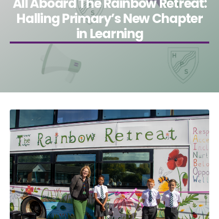
All Aboard The Rainbow Retreat:
Halling Primary’s New Chapter
in Learning