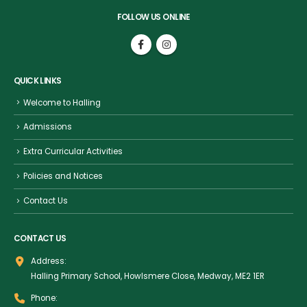
FOLLOW US ONLINE
QUICK LINKS
Welcome to Halling
Admissions
Extra Curricular Activities
Policies and Notices
Contact Us
CONTACT US
Address:
Halling Primary School, Howlsmere Close, Medway, ME2 1ER
Phone: