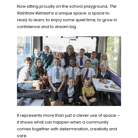
Now sitting proudly on the school playground,
The
Rainbow Retreat
is a unique space: a space to
read, to learn, to enjoy some quiet time, to grow in
confidence and to dream big.
It represents more than just a clever use of space –
it shows what can happen when a community
comes together with determination, creativity and
care.