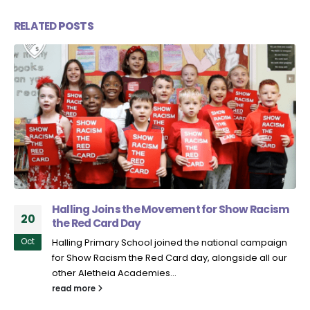
RELATED
POSTS
Halling Joins the Movement for Show Racism
20
the Red Card Day
Oct
Halling Primary School joined the national campaign
for Show Racism the Red Card day, alongside all our
other Aletheia Academies...
read more