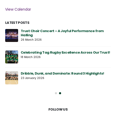
View Calendar
LATEST POSTS
y
Trust Choir Concert – A Joyful Performance from
Halling
26 March 2026
Celebrating Tag Rugby Excellence Across Our Trust!
18 March 2026
Dribble, Dunk, and Dominate: Round 3 Highlights!
23 January 2026
FOLLOW US