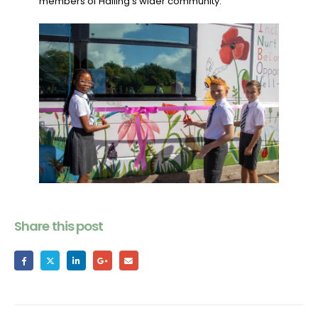
members of Halling’s wider community.
Share this post