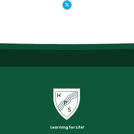
Learning for Life!