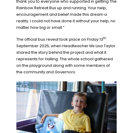
thank you to everyone who supported in getting The
Rainbow Retreat Bus up and running. Your help,
encouragement and belief made this dream a
reality. I could not have done it without your help, no
matter how big or small.”
th
The official bus reveal took place on Friday 13
September 2025, when Headteacher Ms Lisa Taylor
shared the story behind the project and what it
represents for Halling. The whole school gathered
on the playground along with some members of
the community and Governors.