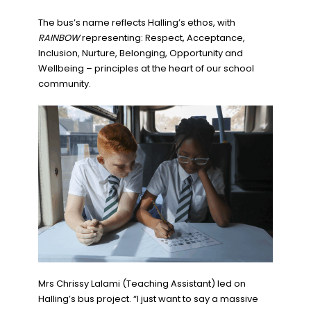
The bus’s name reflects Halling’s ethos, with
RAINBOW
representing: Respect, Acceptance,
Inclusion, Nurture, Belonging, Opportunity and
Wellbeing – principles at the heart of our school
community.
Mrs Chrissy Lalami (Teaching Assistant) led on
Halling’s bus project. “I just want to say a massive