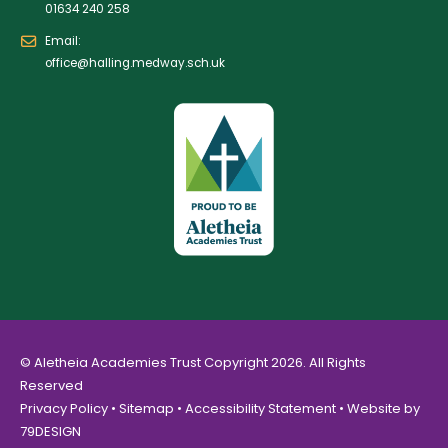
01634 240 258
Email:
office@halling.medway.sch.uk
© Aletheia Academies Trust Copyright 2026. All Rights
Reserved
Privacy Policy
•
Sitemap
•
Accessibility Statement
• Website by
79DESIGN