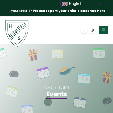
English
Is your child ill?
Please report your child's absence here
HOME
EVENTS
Events