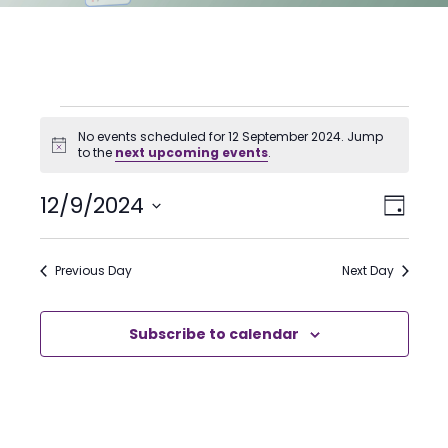
Events
No events scheduled for 12 September 2024. Jump
for
Notice
to the
next upcoming events
.
12
Even
12/9/2024
View
Day
View
Select
September
Navi
date.
Navi
2024
Previous Day
Next Day
Subscribe to calendar