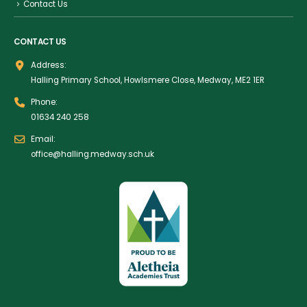
Contact Us
CONTACT US
Address:
Halling Primary School, Howlsmere Close, Medway, ME2 1ER
Phone:
01634 240 258
Email:
office@halling.medway.sch.uk