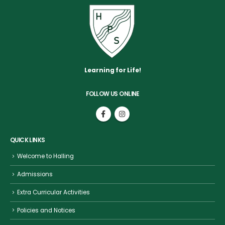
Learning for Life!
FOLLOW US ONLINE
QUICK LINKS
Welcome to Halling
Admissions
Extra Curricular Activities
Policies and Notices