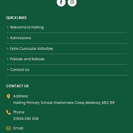
QUICK LINKS
Welcome to Halling
Admissions
Extra Curricular Activities
Policies and Notices
Contact Us
CONTACT US
Address:
Halling Primary School, Howlsmere Close, Medway, ME2 1ER
Phone:
01634 240 258
Email: