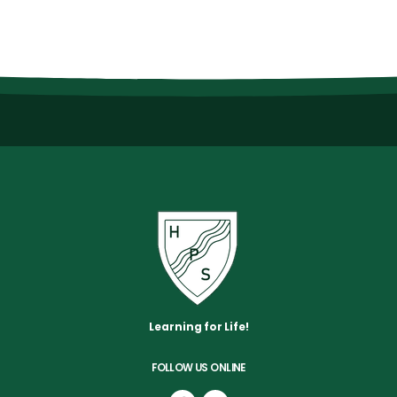
Learning for Life!
FOLLOW US ONLINE