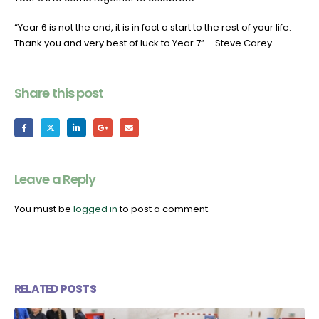
“Year 6 is not the end, it is in fact a start to the rest of your life.
Thank you and very best of luck to Year 7” – Steve Carey.
Share this post
Leave a Reply
You must be
logged in
to post a comment.
RELATED
POSTS