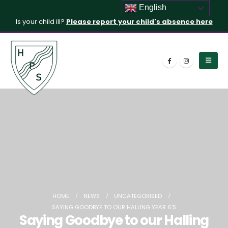
English
Is your child ill?
Please report your child's absence here
HOME
NEWS
UNCATEGORISED
SAYING GOODBYE TO OUR HALLING YEAR 6’S
Saying Goodbye to our Halling