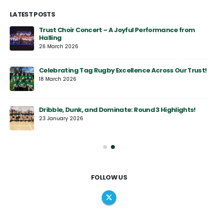
LATEST POSTS
y
Trust Choir Concert – A Joyful Performance from
Halling
26 March 2026
Celebrating Tag Rugby Excellence Across Our Trust!
18 March 2026
Dribble, Dunk, and Dominate: Round 3 Highlights!
23 January 2026
FOLLOW US