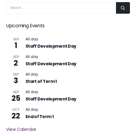
Upcoming Events
All day
SEP
1
Staff Development Day
All day
SEP
2
Staff Development Day
All day
SEP
3
Start of Term 1
All day
SEP
25
Staff Development Day
All day
OCT
22
End of Term 1
View Calendar