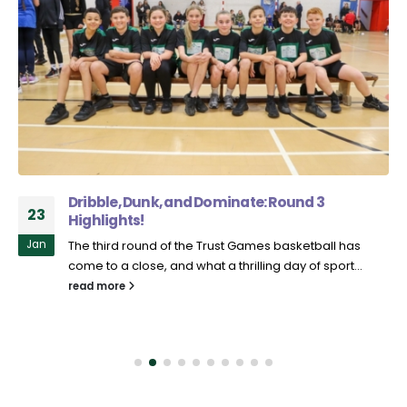
Dribble, Dunk, and Dominate: Round 3
23
Highlights!
Jan
The third round of the Trust Games basketball has
come to a close, and what a thrilling day of sport...
read more