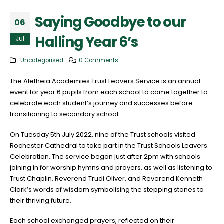
Saying Goodbye to our
06
Halling Year 6’s
Jul
Uncategorised
0 Comments
The Aletheia Academies Trust Leavers Service is an annual
event for year 6 pupils from each school to come together to
celebrate each student’s journey and successes before
transitioning to secondary school.
On Tuesday 5th July 2022, nine of the Trust schools visited
Rochester Cathedral to take part in the Trust Schools Leavers
Celebration. The service began just after 2pm with schools
joining in for worship hymns and prayers, as well as listening to
Trust Chaplin, Reverend Trudi Oliver, and Reverend Kenneth
Clark’s words of wisdom symbolising the stepping stones to
their thriving future.
Each school exchanged prayers, reflected on their