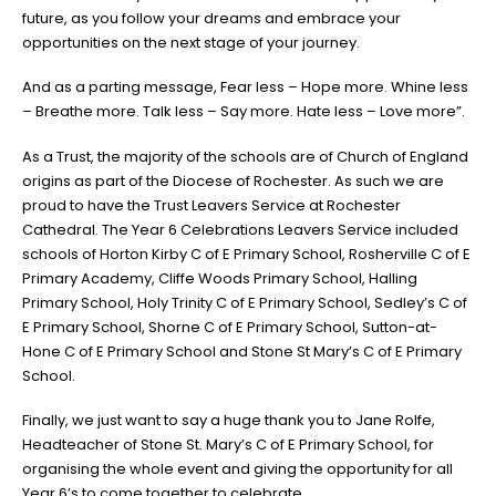
future, as you follow your dreams and embrace your
opportunities on the next stage of your journey.
And as a parting message, Fear less – Hope more. Whine less
– Breathe more. Talk less – Say more. Hate less – Love more”.
As a Trust, the majority of the schools are of Church of England
origins as part of the Diocese of Rochester. As such we are
proud to have the Trust Leavers Service at Rochester
Cathedral. The Year 6 Celebrations Leavers Service included
schools of Horton Kirby C of E Primary School, Rosherville C of E
Primary Academy, Cliffe Woods Primary School, Halling
Primary School, Holy Trinity C of E Primary School, Sedley’s C of
E Primary School, Shorne C of E Primary School, Sutton-at-
Hone C of E Primary School and Stone St Mary’s C of E Primary
School.
Finally, we just want to say a huge thank you to Jane Rolfe,
Headteacher of Stone St. Mary’s C of E Primary School, for
organising the whole event and giving the opportunity for all
Year 6’s to come together to celebrate.