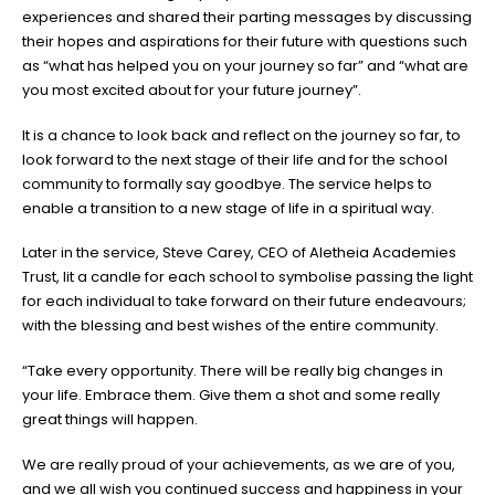
experiences and shared their parting messages by discussing
their hopes and aspirations for their future with questions such
as “what has helped you on your journey so far” and “what are
you most excited about for your future journey”.
It is a chance to look back and reflect on the journey so far, to
look forward to the next stage of their life and for the school
community to formally say goodbye. The service helps to
enable a transition to a new stage of life in a spiritual way.
Later in the service, Steve Carey, CEO of Aletheia Academies
Trust, lit a candle for each school to symbolise passing the light
for each individual to take forward on their future endeavours;
with the blessing and best wishes of the entire community.
“Take every opportunity. There will be really big changes in
your life. Embrace them. Give them a shot and some really
great things will happen.
We are really proud of your achievements, as we are of you,
and we all wish you continued success and happiness in your