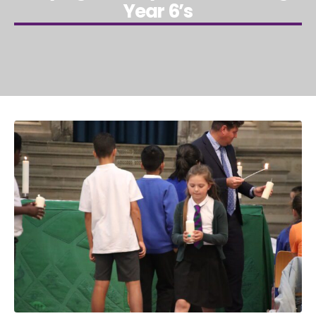
Year 6’s